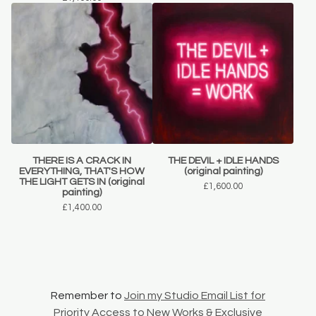
THERE IS A CRACK IN
THE DEVIL + IDLE HANDS
EVERYTHING, THAT'S HOW
(original painting)
THE LIGHT GETS IN (original
£
1,600.00
painting)
£
1,400.00
Remember to
Join my Studio Email List for
Priority Access to New Works & Exclusive