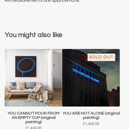
All measurements are approximate.
You might also like
SOLD OUT
YOU CANNOT POUR FROM
YOU ARE NOT ALONE (original
AN EMPTY CUP (original
painting)
painting)
£
1,400.00
£
1,400.00