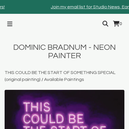
!
Join my email list for Studio News, Ear
0
DOMINIC BRADNUM - NEON
PAINTER
THIS COULD BE THE START OF SOMETHING SPECIAL
(original painting)
/
Available Paintings