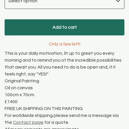
Add to cart
Only a few left!
This is your daily motivation, lit up to greet you every
morning and to remind you of the incredible possibilities
that await you. All you need to do is be open and, if it
feels right, say "YES!"
Original Painting
Oil on canvas
100cm x 70cm
£1400
FREE UK SHIPPING ON THIS PAINTING
For worldwide shipping please send me a message via
the
Contact page
for a quote.