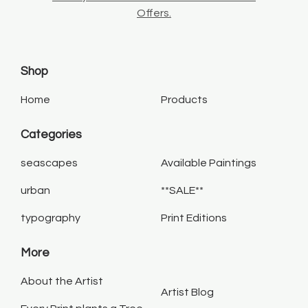
Offers.
Shop
Home
Products
Categories
seascapes
Available Paintings
urban
**SALE**
typography
Print Editions
More
About the Artist
Artist Blog