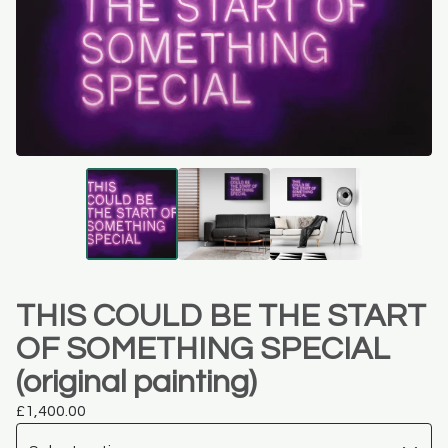
THIS COULD BE THE START
OF SOMETHING SPECIAL
(original painting)
£
1,400.00